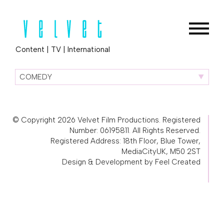
Content
|
TV
|
International
COMEDY
© Copyright 2026 Velvet Film Productions. Registered
Number: 06195811. All Rights Reserved.
Registered Address: 18th Floor, Blue Tower,
MediaCityUK, M50 2ST
Design & Development by Feel Created