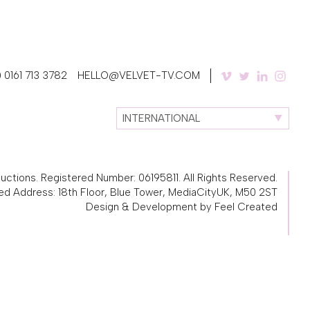
 0161 713 3782
HELLO@VELVET-TV.COM
INTERNATIONAL
ctions. Registered Number: 06195811. All Rights Reserved.
ed Address: 18th Floor, Blue Tower, MediaCityUK, M50 2ST
Design & Development by Feel Created