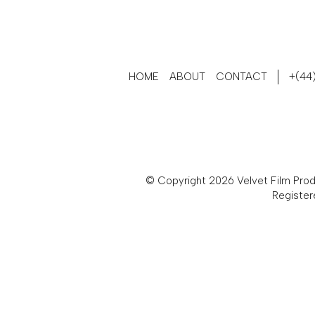
HOME
ABOUT
CONTACT
+(44)
© Copyright 2026 Velvet Film Produ
Register