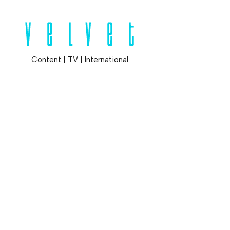
Content
|
TV
|
International