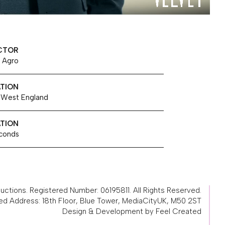
CTOR
 Agro
TION
 West England
TION
conds
ctions. Registered Number: 06195811. All Rights Reserved.
ed Address: 18th Floor, Blue Tower, MediaCityUK, M50 2ST
Design & Development by Feel Created