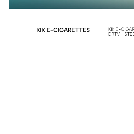
KIK E-CIGARETTES
KIK E-CIGA
DRTV
|
STE