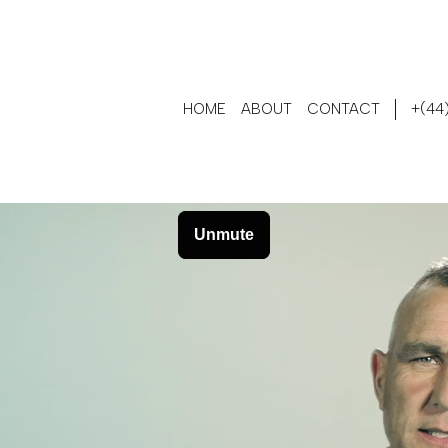
HOME
ABOUT
CONTACT
+(44)