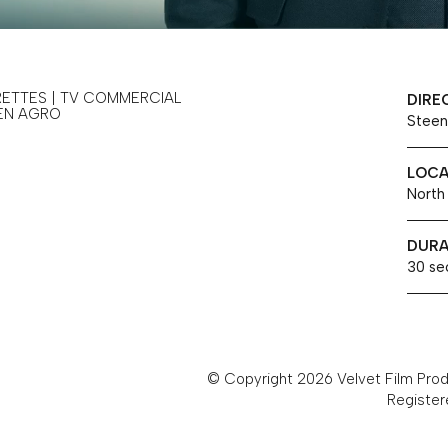
RETTES | TV COMMERCIAL
DIRE
EN AGRO
Steen
LOCA
North
DURA
30 se
© Copyright 2026 Velvet Film Produ
Register