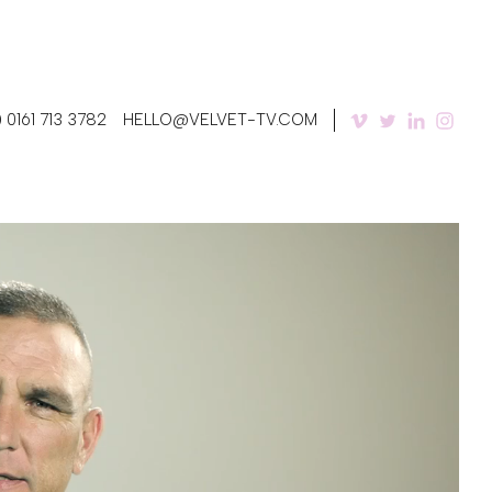
 0161 713 3782
HELLO@VELVET-TV.COM