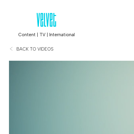
Content
|
TV
|
International
BACK TO VIDEOS