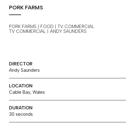
PORK FARMS
PORK FARMS | FOOD | TV COMMERCIAL
TV COMMERCIAL
|
ANDY SAUNDERS
DIRECTOR
Andy Saunders
LOCATION
Cable Bay, Wales
DURATION
30 seconds