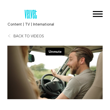
Content
|
TV
|
International
BACK TO VIDEOS