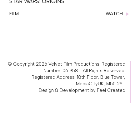
STAR WARS: ORIGINS
FILM
WATCH
© Copyright 2026 Velvet Film Productions. Registered
Number: 06195811. All Rights Reserved.
Registered Address: 18th Floor, Blue Tower,
MediaCityUK, M50 2ST
Design & Development by Feel Created