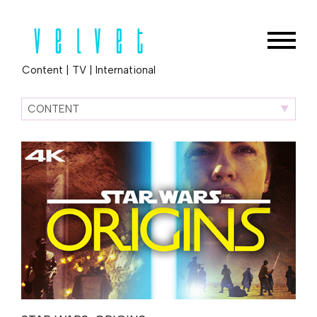
Content
|
TV
|
International
CONTENT