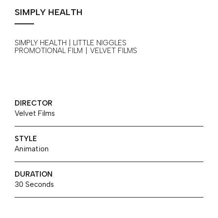
SIMPLY HEALTH
SIMPLY HEALTH | LITTLE NIGGLES
PROMOTIONAL FILM
|
VELVET FILMS
DIRECTOR
Velvet Films
STYLE
Animation
DURATION
30 Seconds