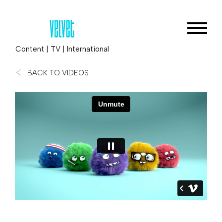
Content
|
TV
|
International
BACK TO VIDEOS