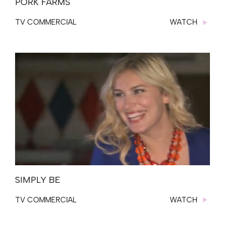
PORK FARMS
TV COMMERCIAL
WATCH
SIMPLY BE
TV COMMERCIAL
WATCH