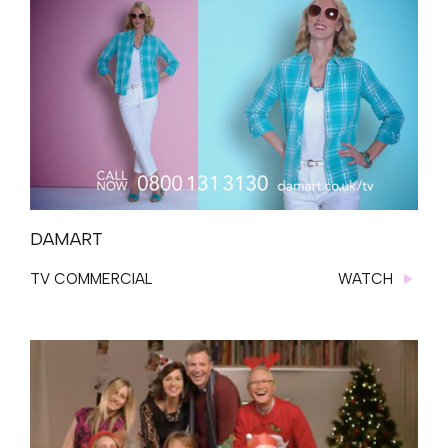
DAMART
TV COMMERCIAL
WATCH