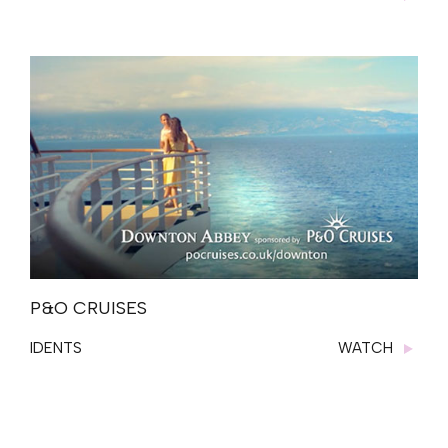
P&O CRUISES
IDENTS
WATCH