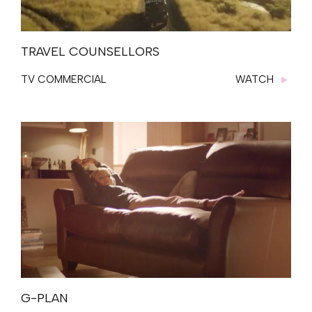
TRAVEL COUNSELLORS
TV COMMERCIAL
WATCH
G-PLAN