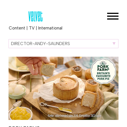
Content
|
TV
|
International
DIRECTOR-ANDY-SAUNDERS