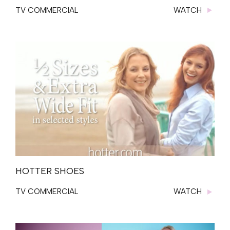
TV COMMERCIAL
WATCH
HOTTER SHOES
TV COMMERCIAL
WATCH