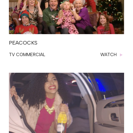
PEACOCKS
TV COMMERCIAL
WATCH