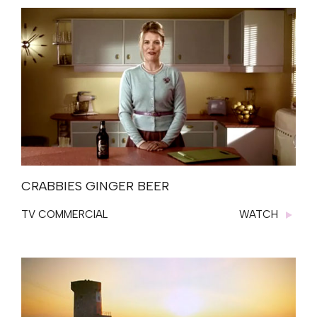
CRABBIES GINGER BEER
TV COMMERCIAL
WATCH