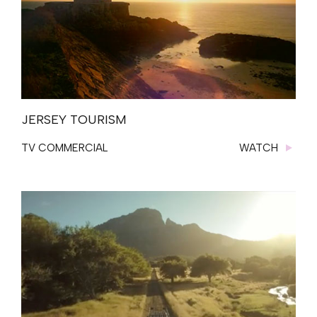
JERSEY TOURISM
TV COMMERCIAL
WATCH