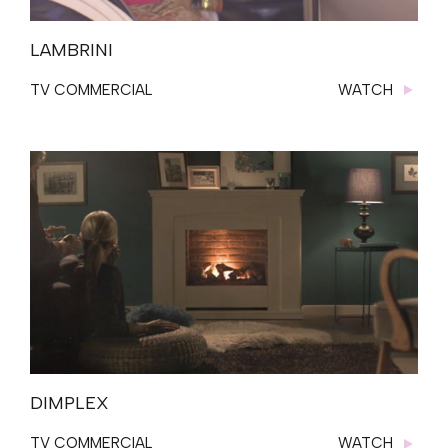
LAMBRINI
TV COMMERCIAL
WATCH
DIMPLEX
TV COMMERCIAL
WATCH