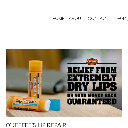
HOME
ABOUT
CONTACT
+(44)
O'KEEFFE'S LIP REPAIR