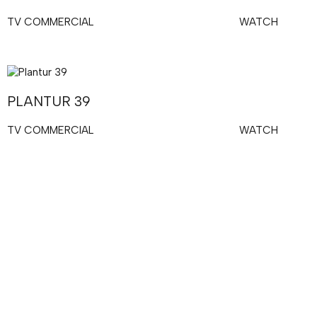
TV COMMERCIAL
WATCH
PLANTUR 39
TV COMMERCIAL
WATCH