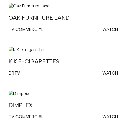
OAK FURNITURE LAND
TV COMMERCIAL
WATCH
KIK E-CIGARETTES
DRTV
WATCH
DIMPLEX
TV COMMERCIAL
WATCH