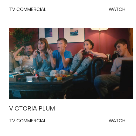
TV COMMERCIAL
WATCH
VICTORIA PLUM
TV COMMERCIAL
WATCH