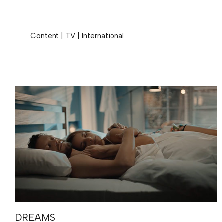
Content
|
TV
|
International
DREAMS