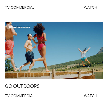
TV COMMERCIAL
WATCH
GO OUTDOORS
TV COMMERCIAL
WATCH