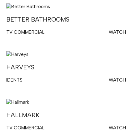
BETTER BATHROOMS
TV COMMERCIAL
WATCH
HARVEYS
IDENTS
WATCH
HALLMARK
TV COMMERCIAL
WATCH