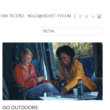
 0161 713 3782
HELLO@VELVET-TV.COM
RETAIL
GO OUTDOORS