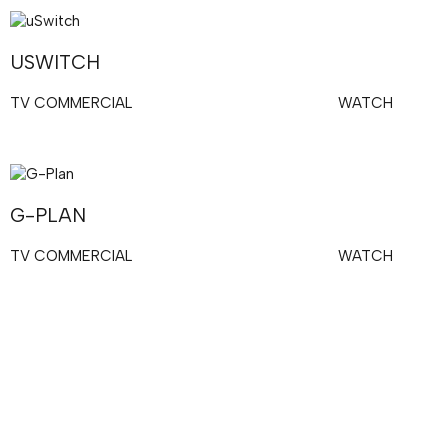
USWITCH
TV COMMERCIAL
WATCH
G-PLAN
TV COMMERCIAL
WATCH